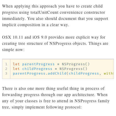
When applying this approach you have to create child
progress using totalUnitCount convenience constructor
immediately. You also should document that you support
implicit composition in a clear way.
OSX 10.11 and iOS 9.0 provides more explicit way for
creating tree structure of NSProgress objects. Things are
simple now:
1
let
parentProgress
=
NSProgress
()
2
let
childProgress
=
NSProgress
()
3
parentProgress
.
addChild
(
childProgress
,
withP
There is also one more thing useful thing in process of
forwarding progress through our app architecture. When
any of your classes is free to attend in NSProgress family
tree, simply implement following protocol: