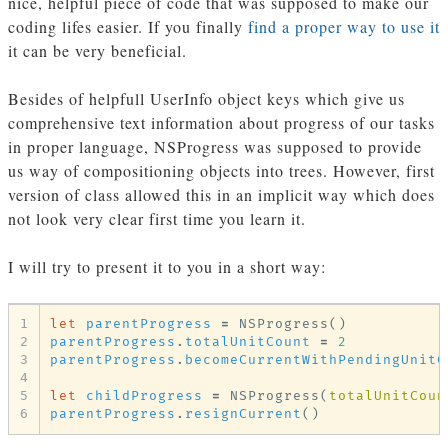
nice, helpful piece of code that was supposed to make our
coding lifes easier. If you finally
find a proper way to use it
it can be very beneficial.
Besides of helpfull UserInfo object keys which give us
comprehensive text information about progress of our tasks
in proper language, NSProgress was supposed to provide
us way of compositioning objects into trees. However, first
version of class allowed this in an implicit way which does
not look very clear first time you learn it.
I will try to present it to you in a short way:
1
let
parentProgress
=
NSProgress
()
2
parentProgress
.
totalUnitCount
=
2
3
parentProgress
.
becomeCurrentWithPendingUnitC
4
5
let
childProgress
=
NSProgress
(
totalUnitCoun
6
parentProgress
.
resignCurrent
()