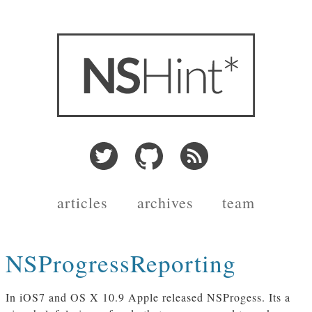
articles
archives
team
NSProgressReporting
In iOS7 and OS X 10.9 Apple released NSProgess. Its a